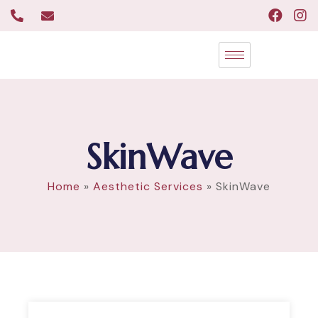
SkinWave
Home
»
Aesthetic Services
»
SkinWave