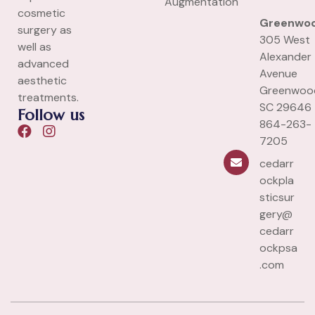
Augmentation
cosmetic
Greenwo
surgery as
305 West
well as
Alexander
advanced
Avenue
aesthetic
Greenwoo
treatments.
SC 29646
Follow us
864-263-
7205
cedarr
ockpla
sticsur
gery@
cedarr
ockpsa
.com