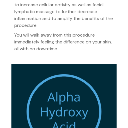
to increase cellular activity as well as facial
lymphatic massage to further decrease
inflammation and to amplify the benefits of the
procedure.
You will walk away from this procedure
immediately feeling the difference on your skin,
all with no downtime.