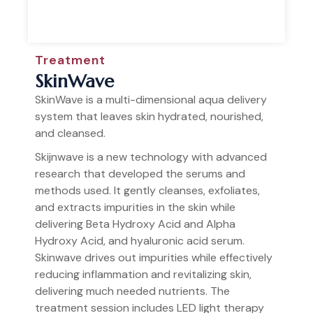
Treatment
SkinWave
SkinWave is a multi-dimensional aqua delivery
system that leaves skin hydrated, nourished,
and cleansed.
Skijnwave is a new technology with advanced
research that developed the serums and
methods used. It gently cleanses, exfoliates,
and extracts impurities in the skin while
delivering Beta Hydroxy Acid and Alpha
Hydroxy Acid, and hyaluronic acid serum.
Skinwave drives out impurities while effectively
reducing inflammation and revitalizing skin,
delivering much needed nutrients. The
treatment session includes LED light therapy