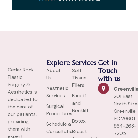
Explore
Services
Get in
Cedar Rock
Touch
About
Soft
Plastic
Us
Tissue
with us
Surgery &
Fillers
Aesthetic
Greenvill
Aesthetics is
Services
Facelift
201 East
dedicated to
and
North Stre
Surgical
the care of
Necklift
Greenville,
Procedures
our patients,
SC 29601
Botox
providing
Schedule a
864-263-
them with
Consultation
Breast
7205
expert